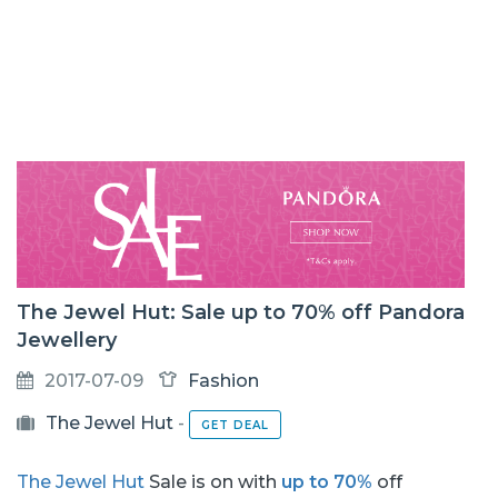
The Jewel Hut: Sale up to 70% off Pandora
Jewellery
2017-07-09
Fashion
The Jewel Hut
-
GET DEAL
The Jewel Hut
Sale is on with
up to 70%
off