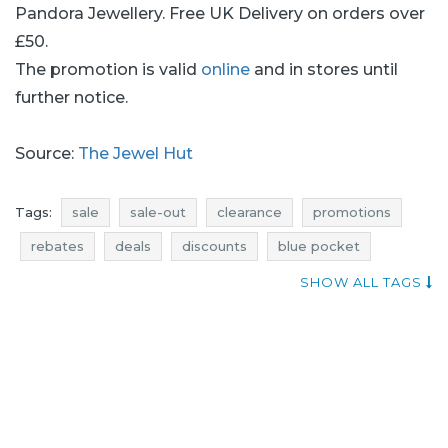
Pandora Jewellery. Free UK Delivery on orders over
£50.
The promotion is valid
online
and in stores until
further notice.
Source:
The Jewel Hut
Tags:
sale
sale-out
clearance
promotions
rebates
deals
discounts
blue pocket
jewellery promotions
jewellery rebates
SHOW ALL TAGS
jewellery discounts
jewellery deals
where promotions
jewellery sale
jewellery sale-out
jewellery clearance
current discounts in stores
the jewel hut sale