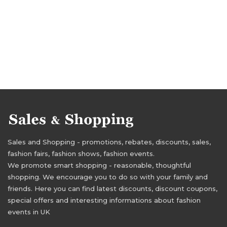
Sales and Shopping - promotions, rebates, discounts, sales,
fashion fairs, fashion shows, fashion events.
We promote smart shopping - reasonable, thoughtful
shopping. We encourage you to do so with your family and
friends. Here you can find latest discounts, discount coupons,
special offers and interesting informations about fashion
events in UK