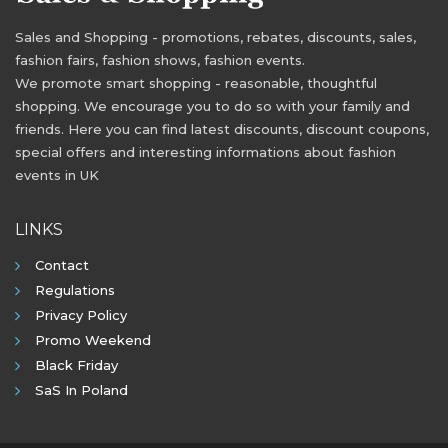
Sales and Shopping - promotions, rebates, discounts, sales,
fashion fairs, fashion shows, fashion events.
We promote smart shopping - reasonable, thoughtful
shopping. We encourage you to do so with your family and
friends. Here you can find latest discounts, discount coupons,
special offers and interesting informations about fashion
events in UK
LINKS
Contact
Regulations
Privacy Policy
Promo Weekend
Black Friday
SaS In Poland