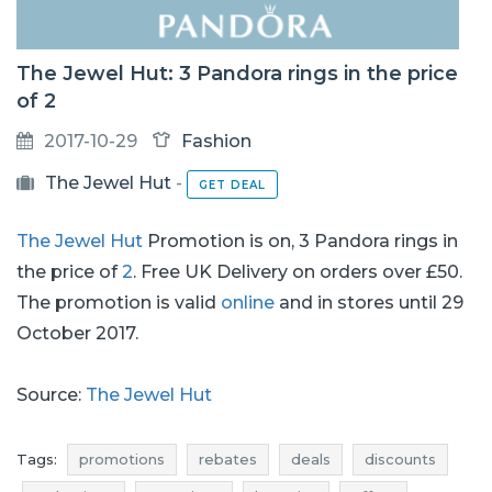
The Jewel Hut: 3 Pandora rings in the price
of 2
2017-10-29
Fashion
The Jewel Hut
-
GET DEAL
The Jewel Hut
Promotion is on, 3 Pandora rings in
the price of
2
. Free UK Delivery on orders over £50.
The promotion is valid
online
and in stores until 29
October 2017.
Source:
The Jewel Hut
Tags:
promotions
rebates
deals
discounts