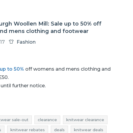
rgh Woollen Mill: Sale up to 50% off
d mens clothing and footwear
17
Fashion
up to 50%
off womens and mens clothing and
 £50.
until further notice.
twear sale-out
clearance
knitwear clearance
s
knitwear rebates
deals
knitwear deals