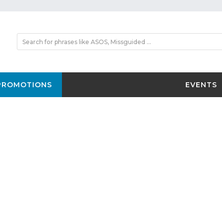
PROMOTIONS
EVENTS