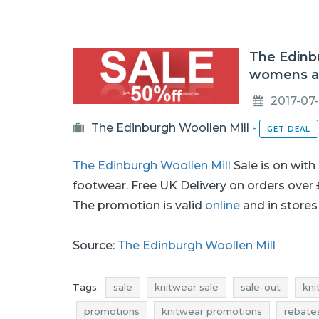
The Edinbu
womens an
2017-07-
The Edinburgh Woollen Mill
-
GET DEAL
The Edinburgh Woollen Mill
Sale is on with
footwear. Free UK Delivery on orders over
The promotion is valid
online
and in stores 
Source:
The Edinburgh Woollen Mill
Tags:
sale
knitwear sale
sale-out
kni
promotions
knitwear promotions
rebate