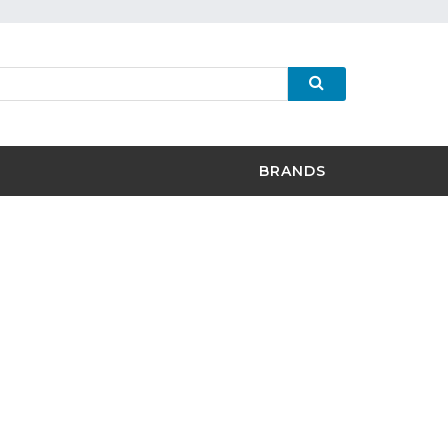
BRANDS