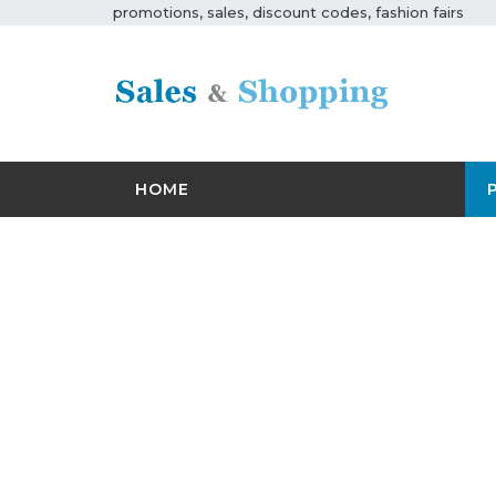
promotions, sales, discount codes, fashion fairs
HOME