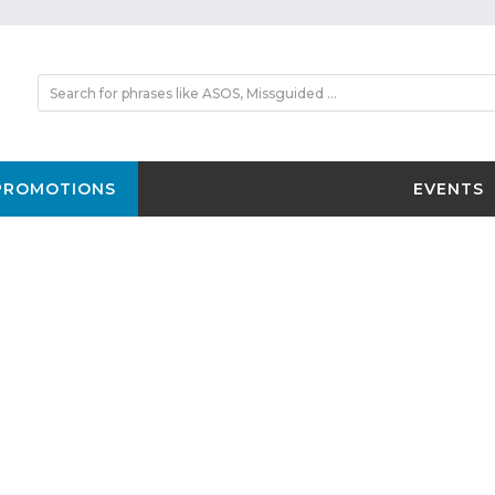
PROMOTIONS
EVENTS