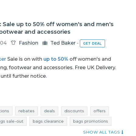
: Sale up to 50% off women's and men's
footwear and accessories
-04
Fashion
Ted Baker
-
GET DEAL
ker
Sale is on with
up to 50%
off women's and
ing, footwear and accessories. Free UK Delivery.
until further notice.
ions
rebates
deals
discounts
offers
gs sale-out
bags clearance
bags promotions
shoes sale
shoes sale-out
shoes clearance
SHOW ALL TAGS