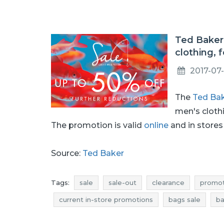
Ted Baker
clothing, 
2017-07
The
Ted Ba
men's cloth
The promotion is valid
online
and in stores 
Source:
Ted Baker
Tags:
sale
sale-out
clearance
promot
current in-store promotions
bags sale
ba
bags rebates
bags deals
bags discounts