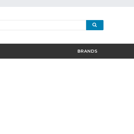
BRANDS