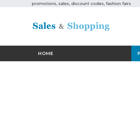
promotions, sales, discount codes, fashion fairs
HOME