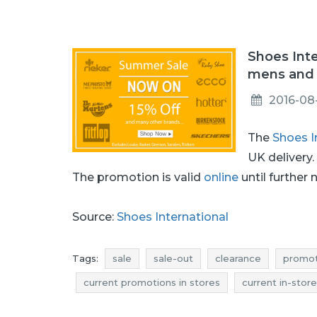
Shoes Inte
mens and 
2016-08
The
Shoes I
UK delivery
The promotion is valid
online
until further 
Source:
Shoes International
Tags:
sale
sale-out
clearance
promot
current promotions in stores
current in-stor
rebates august
discounts august
deals 