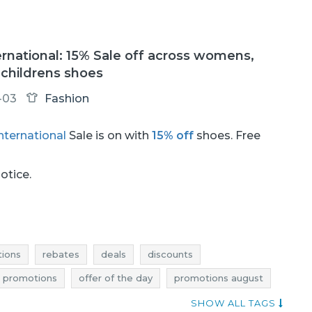
rnational: 15% Sale off across womens,
childrens shoes
-03
Fashion
nternational
Sale is on with
15% off
shoes. Free
.
notice.
ions
rebates
deals
discounts
e promotions
offer of the day
promotions august
august
sale august
sale-out august
SHOW ALL TAGS