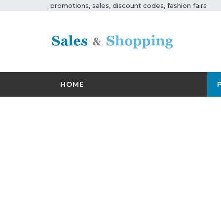
promotions, sales, discount codes, fashion fairs
HOME