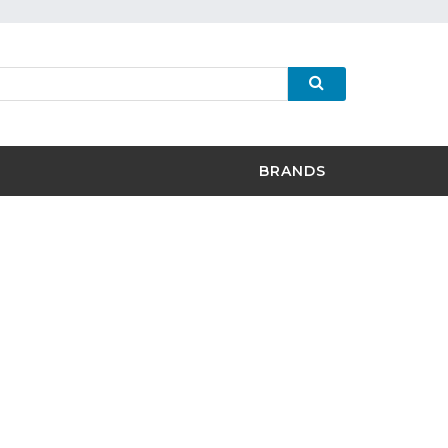
BRANDS