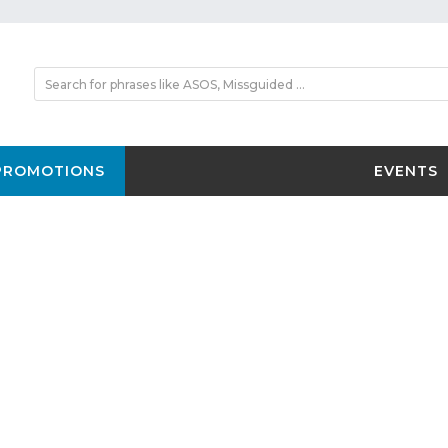
PROMOTIONS
EVENTS