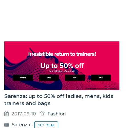
Sarenza: up to 50% off ladies, mens, kids
trainers and bags
2017-09-10
Fashion
Sarenza
-
GET DEAL