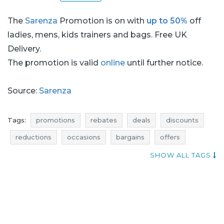
The
Sarenza
Promotion is on with
up to 50%
off
ladies, mens, kids trainers and bags. Free UK
Delivery.
The promotion is valid
online
until further notice.
Source:
Sarenza
Tags:
promotions
rebates
deals
discounts
reductions
occasions
bargains
offers
blue pocket
footwear promotions
SHOW ALL TAGS
shoes promotions
footwear rebates
shoes rebates
footwear deals
shoes deals
footwear discounts
shoes discounts
shoes reductions
shoes occasions
shoes bargains