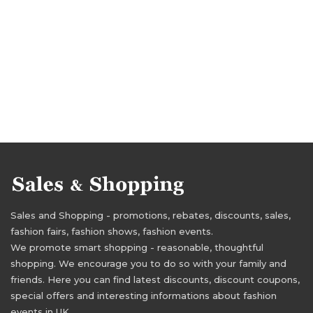
Sales and Shopping - promotions, rebates, discounts, sales,
fashion fairs, fashion shows, fashion events.
We promote smart shopping - reasonable, thoughtful
shopping. We encourage you to do so with your family and
friends. Here you can find latest discounts, discount coupons,
special offers and interesting informations about fashion
events in UK