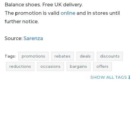
Balance shoes. Free UK delivery.
The promotion is valid
online
and in stores until
further notice.
Source:
Sarenza
Tags:
promotions
rebates
deals
discounts
reductions
occasions
bargains
offers
money saving expert
where rebates
SHOW ALL TAGS
shoes promotions
shoes rebates
shoes deals
shoes discounts
when discounts
shoes reductions
shoes occasions
shoes bargains
shoes offers
promotions october
rebates october
discounts october