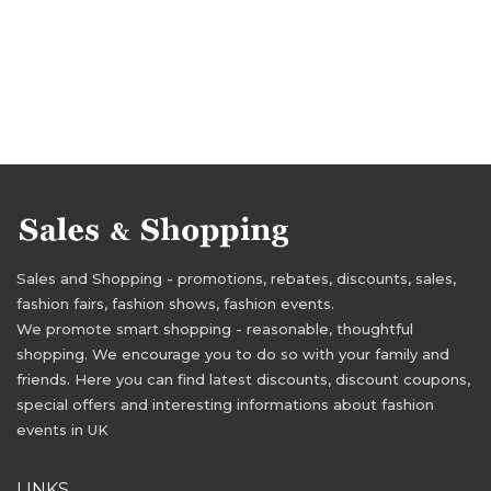
Sales and Shopping - promotions, rebates, discounts, sales,
fashion fairs, fashion shows, fashion events.
We promote smart shopping - reasonable, thoughtful
shopping. We encourage you to do so with your family and
friends. Here you can find latest discounts, discount coupons,
special offers and interesting informations about fashion
events in UK
LINKS