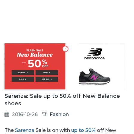
Sarenza: Sale up to 50% off New Balance
shoes
2016-10-26
Fashion
The
Sarenza
Sale is on with
up to 50%
off New