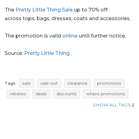
The
Pretty Little Thing Sale
up to 70% off
across tops, bags, dresses, coats and accessories.
The promotion is valid
online
until further notice.
Source:
Pretty Little Thing
Tags:
sale
sale-out
clearance
promotions
rebates
deals
discounts
where promotions
offer of the day
sale july
sale-out july
SHOW ALL TAGS
clearance july
promotions july
rebates july
deals july
discounts july
pretty little thing promotions