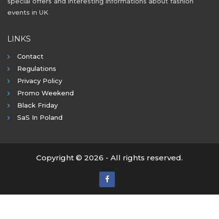
special offers and interesting informations about fashion
events in UK
LINKS
Contact
Regulations
Privacy Policy
Promo Weekend
Black Friday
SaS In Poland
Copyright © 2026 - All rights reserved.