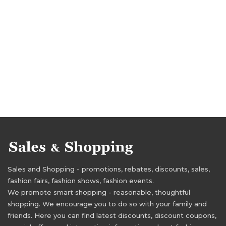
Sales and Shopping - promotions, rebates, discounts, sales,
fashion fairs, fashion shows, fashion events.
We promote smart shopping - reasonable, thoughtful
shopping. We encourage you to do so with your family and
friends. Here you can find latest discounts, discount coupons,