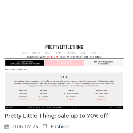
Pretty Little Thing: sale up to 70% off
2016-07-24
Fashion