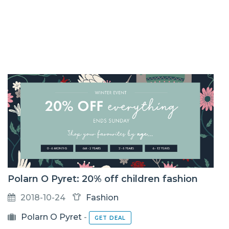
Polarn O Pyret: 20% off children fashion
2018-10-24
Fashion
Polarn O Pyret
-
GET DEAL