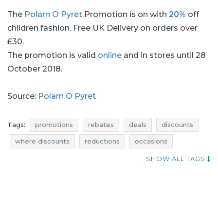
The
Polarn O Pyret
Promotion is on with
20%
off
children fashion. Free UK Delivery on orders over
£30.
The promotion is valid
online
and in stores until 28
October 2018.
Source:
Polarn O Pyret
Tags:
promotions
rebates
deals
discounts
where discounts
reductions
occasions
bargains
offers
add shoppers
SHOW ALL TAGS
polarn o pyret promotions
polarn o pyret rebates
polarn o pyret deals
polarn o pyret discounts
actual promotions in stores