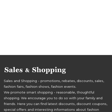
Sales and Shopping - promotions, rebates, discounts, sales,
fashion fairs, fashion shows, fashion events.
We promote smart shopping - reasonable, thoughtful
shopping. We encourage you to do so with your family and
friends. Here you can find latest discounts, discount coupons,
special offers and interesting informations about fashion