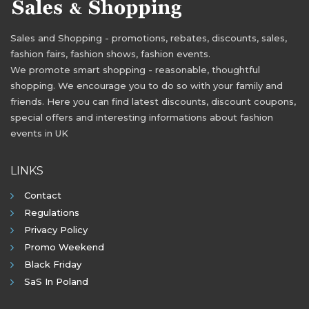
Sales and Shopping - promotions, rebates, discounts, sales,
fashion fairs, fashion shows, fashion events.
We promote smart shopping - reasonable, thoughtful
shopping. We encourage you to do so with your family and
friends. Here you can find latest discounts, discount coupons,
special offers and interesting informations about fashion
events in UK
LINKS
Contact
Regulations
Privacy Policy
Promo Weekend
Black Friday
SaS In Poland