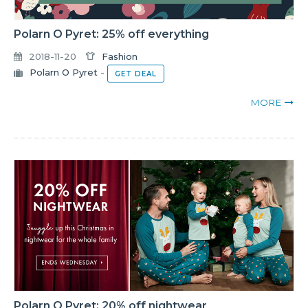
Polarn O Pyret: 25% off everything
2018-11-20
Fashion
Polarn O Pyret
-
GET DEAL
MORE
Polarn O Pyret: 20% off nightwear