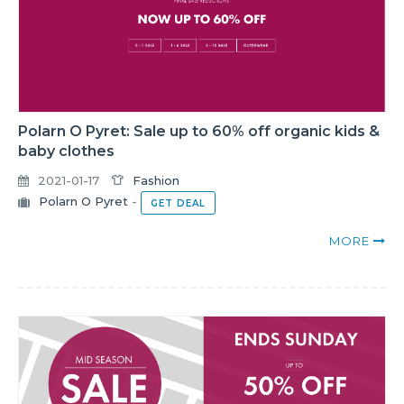
Polarn O Pyret: Sale up to 60% off organic kids &
baby clothes
2021-01-17
Fashion
Polarn O Pyret
-
GET DEAL
MORE