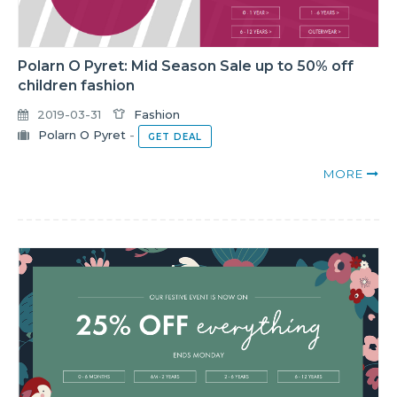
Polarn O Pyret: Mid Season Sale up to 50% off
children fashion
2019-03-31
Fashion
Polarn O Pyret
-
GET DEAL
MORE