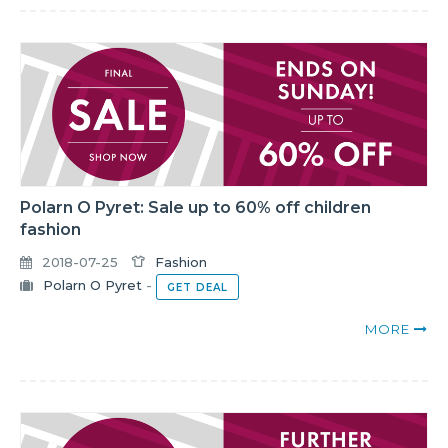
Polarn O Pyret: Sale up to 60% off children
fashion
2018-07-25
Fashion
Polarn O Pyret
-
GET DEAL
MORE