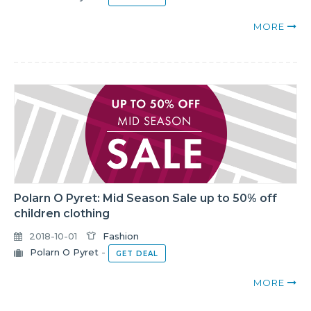
MORE
Polarn O Pyret: Mid Season Sale up to 50% off
children clothing
2018-10-01
Fashion
Polarn O Pyret
-
GET DEAL
MORE