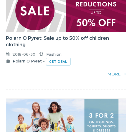
Polarn O Pyret: Sale up to 50% off children
clothing
2018-06-30
Fashion
Polarn O Pyret
-
GET DEAL
MORE