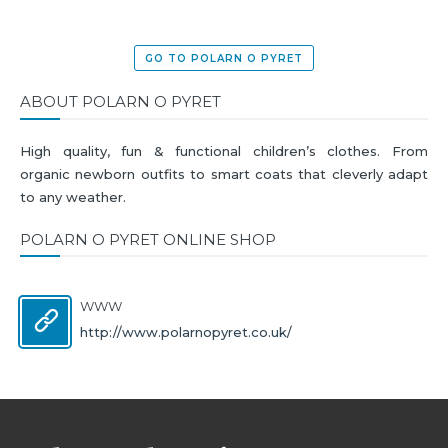
GO TO POLARN O PYRET
ABOUT POLARN O PYRET
High quality, fun & functional children’s clothes. From
organic newborn outfits to smart coats that cleverly adapt
to any weather.
POLARN O PYRET ONLINE SHOP
WWW
http://www.polarnopyret.co.uk/