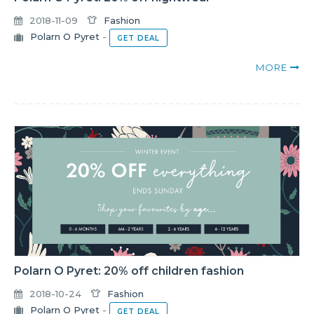
2018-11-09
Fashion
Polarn O Pyret
-
GET DEAL
MORE
Polarn O Pyret: 20% off children fashion
2018-10-24
Fashion
Polarn O Pyret
-
GET DEAL