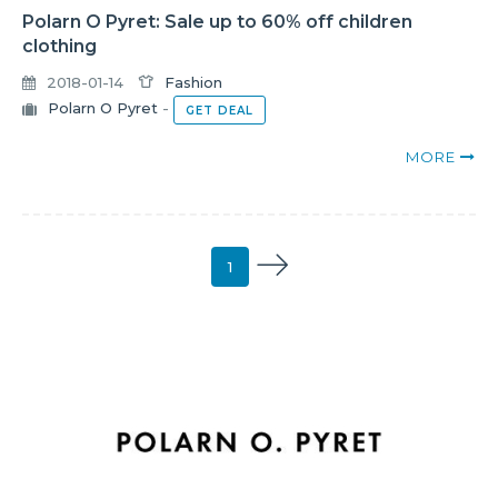
Polarn O Pyret: Sale up to 60% off children
clothing
2018-01-14
Fashion
Polarn O Pyret
-
GET DEAL
MORE
1