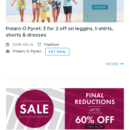
Polarn O Pyret: 3 for 2 off on leggins, t-shirts,
shorts & dresses
2018-05-14
Fashion
Polarn O Pyret
-
GET DEAL
MORE