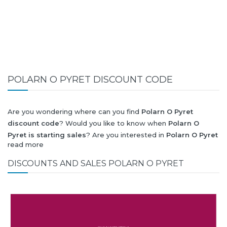
POLARN O PYRET DISCOUNT CODE
Are you wondering where can you find
Polarn O Pyret
discount code
? Would you like to know when
Polarn O
Pyret is starting sales
? Are you interested in
Polarn O Pyret
read more
collection for summer-spring or autumn-winter? Would you
like to know when
Polarn O Pyret new collection
will be
DISCOUNTS AND SALES POLARN O PYRET
released? Would you like to know when is next
Black Friday
2026
and what will be
Polarn O Pyret discount
?
All this (and more) you can find here!