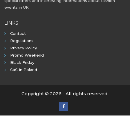
special offers and interesting informations about fashion
events in UK
LINKS
Contact
Regulations
Privacy Policy
Promo Weekend
Black Friday
SaS In Poland
Copyright © 2026 - All rights reserved.