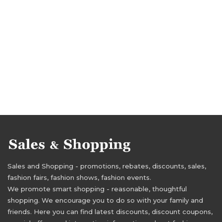
Sales and Shopping - promotions, rebates, discounts, sales,
fashion fairs, fashion shows, fashion events.
We promote smart shopping - reasonable, thoughtful
shopping. We encourage you to do so with your family and
friends. Here you can find latest discounts, discount coupons,