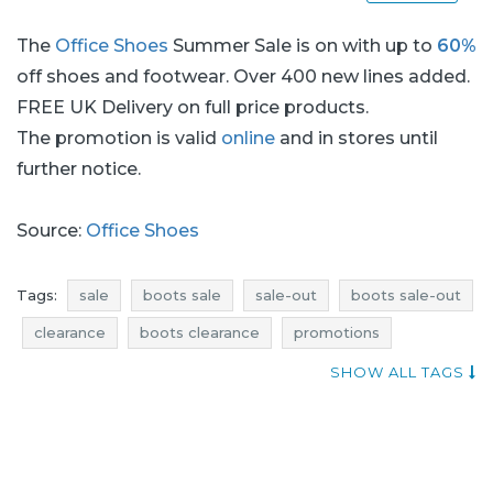
The
Office Shoes
Summer Sale is on with up to
60%
off shoes and footwear. Over 400 new lines added.
FREE UK Delivery on full price products.
The promotion is valid
online
and in stores until
further notice.
Source:
Office Shoes
Tags:
sale
boots sale
sale-out
boots sale-out
clearance
boots clearance
promotions
boots promotions
rebates
boots rebates
SHOW ALL TAGS
deals
boots deals
discounts
boots discounts
offers
where sales
voucher codes
footwear sale
shoes sale
footwear sale-out