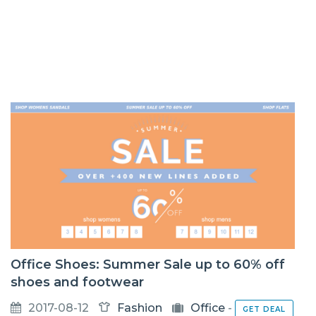
Office Shoes: Summer Sale up to 60% off
shoes and footwear
2017-08-12
Fashion
Office
-
GET DEAL