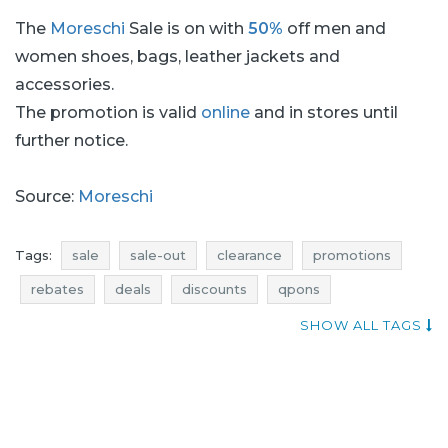
The
Moreschi
Sale is on with
50%
off men and
women shoes, bags, leather jackets and
accessories.
The promotion is valid
online
and in stores until
further notice.
Source:
Moreschi
Tags:
sale
sale-out
clearance
promotions
rebates
deals
discounts
qpons
current promotions in stores
when promotions
SHOW ALL TAGS
bags sale
bags sale-out
bags clearance
bags promotions
bags rebates
bags deals
bags discounts
shoes sale
shoes sale-out