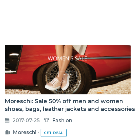
Moreschi: Sale 50% off men and women
shoes, bags, leather jackets and accessories
2017-07-25
Fashion
Moreschi
-
GET DEAL