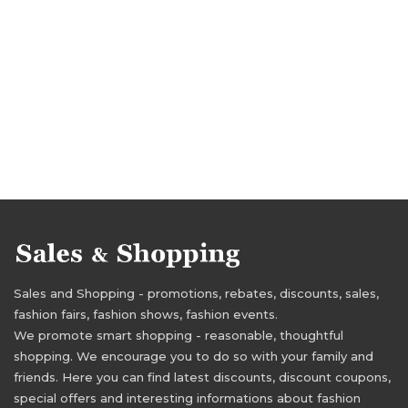
Sales and Shopping - promotions, rebates, discounts, sales,
fashion fairs, fashion shows, fashion events.
We promote smart shopping - reasonable, thoughtful
shopping. We encourage you to do so with your family and
friends. Here you can find latest discounts, discount coupons,
special offers and interesting informations about fashion