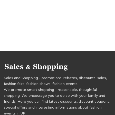
Sales and Shopping - promotions, rebates, discounts, sales,
fashion fairs, fashion shows, fashion events.
We promote smart shopping - reasonable, thoughtful
shopping. We encourage you to do so with your family and
friends. Here you can find latest discounts, discount coupons,
special offers and interesting informations about fashion
events in UK