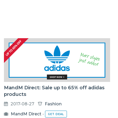
MandM Direct: Sale up to 65% off adidas
products
2017-08-27
Fashion
MandM Direct
-
GET DEAL