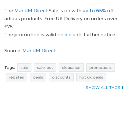
The
MandM Direct
Sale is on with
up to 65%
off
adidas products. Free UK Delivery on orders over
£75.
The promotion is valid
online
until further notice.
Source:
MandM Direct
Tags:
sale
sale-out
clearance
promotions
rebates
deals
discounts
hot uk deals
when discounts
current sales
SHOW ALL TAGS
mandm direct promotions
mandm direct rebates
mandm direct discounts
mandm direct deals
promotions august
rebates august
discounts august
deals august
sale august