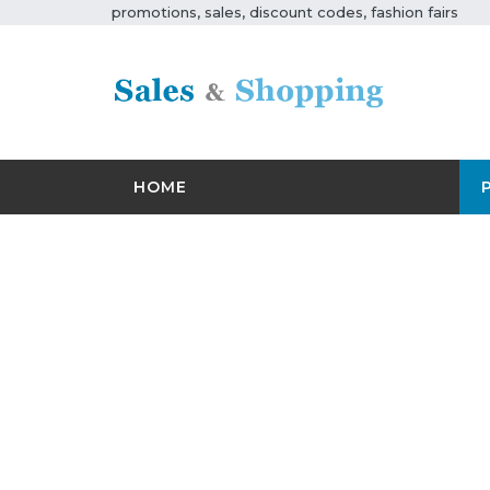
promotions, sales, discount codes, fashion fairs
HOME