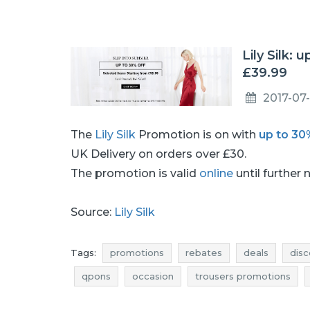
Lily Silk:
£39.99
2017-07-
The
Lily Silk
Promotion is on with
up to 30
UK Delivery on orders over £30.
The promotion is valid
online
until further 
Source:
Lily Silk
Tags:
promotions
rebates
deals
disc
qpons
occasion
trousers promotions
trousers deals
trousers reductions
trous