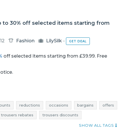
 up to 30% off selected items starting from
12
Fashion
LilySilk
-
GET DEAL
%
off selected items starting from £39.99. Free
notice.
ounts
reductions
occasions
bargains
offers
trousers rebates
trousers discounts
ers occasions
trousers bargains
trousers offers
SHOW ALL TAGS