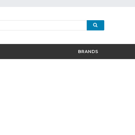
BRANDS