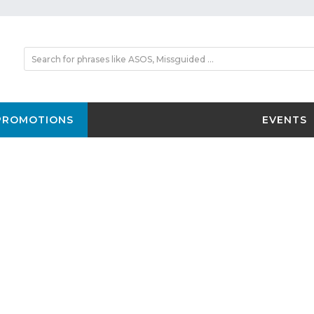
PROMOTIONS
EVENTS