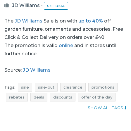
JD Williams
-
GET DEAL
The
JD Williams
Sale is on with
up to 40%
off
garden furniture, ornaments and accessories. Free
Click & Collect Delivery on orders over £40.
The promotion is valid
online
and in stores until
further notice.
Source:
JD Williams
Tags:
sale
sale-out
clearance
promotions
rebates
deals
discounts
offer of the day
when discounts
price reductions
sale july
SHOW ALL TAGS
sale-out july
clearance july
promotions july
rebates july
deals july
discounts july