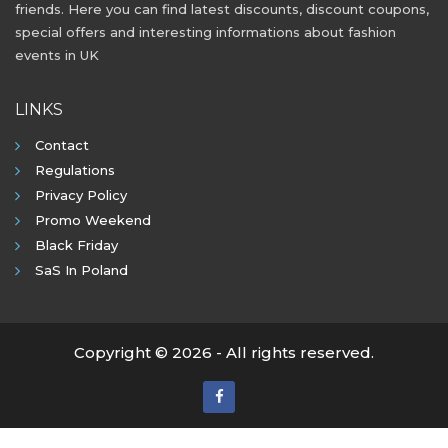
friends. Here you can find latest discounts, discount coupons,
special offers and interesting informations about fashion
events in UK
LINKS
Contact
Regulations
Privacy Policy
Promo Weekend
Black Friday
SaS In Poland
Copyright © 2026 - All rights reserved.