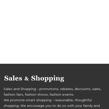
Sales and Shopping - promotions, rebates, discounts, sales,
fashion fairs, fashion shows, fashion events.
We promote smart shopping - reasonable, thoughtful
shopping. We encourage you to do so with your family and