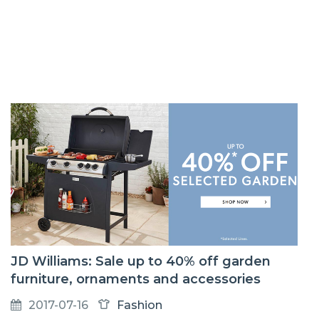
JD Williams: Sale up to 40% off garden
furniture, ornaments and accessories
2017-07-16
Fashion