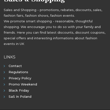
Sales and Shopping - promotions, rebates, discounts, sales,
fashion fairs, fashion shows, fashion events.
We promote smart shopping - reasonable, thoughtful
shopping. We encourage you to do so with your family and
friends. Here you can find latest discounts, discount coupons,
special offers and interesting informations about fashion
events in UK
LINKS
Contact
Regulations
Privacy Policy
Promo Weekend
Black Friday
SaS In Poland