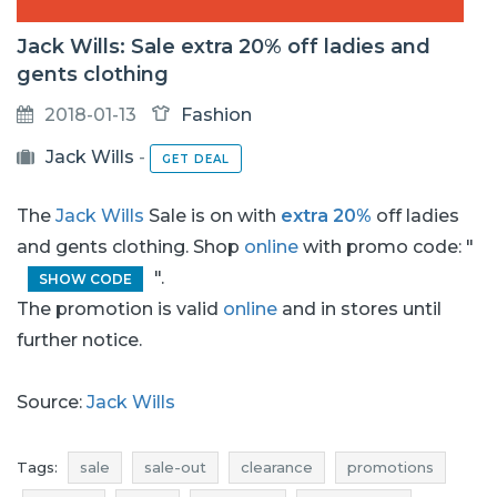
Jack Wills: Sale extra 20% off ladies and
gents clothing
2018-01-13
Fashion
Jack Wills
-
GET DEAL
The
Jack Wills
Sale is on with
extra 20%
off ladies
and gents clothing. Shop
online
with promo code: "
".
SHOW CODE
The promotion is valid
online
and in stores until
further notice.
Source:
Jack Wills
Tags:
sale
sale-out
clearance
promotions