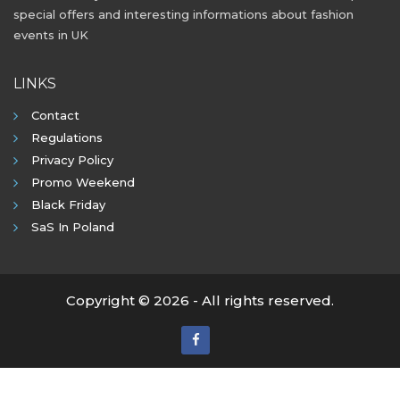
special offers and interesting informations about fashion
events in UK
LINKS
Contact
Regulations
Privacy Policy
Promo Weekend
Black Friday
SaS In Poland
Copyright © 2026 - All rights reserved.