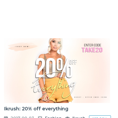
Ikrush: 20% off everything