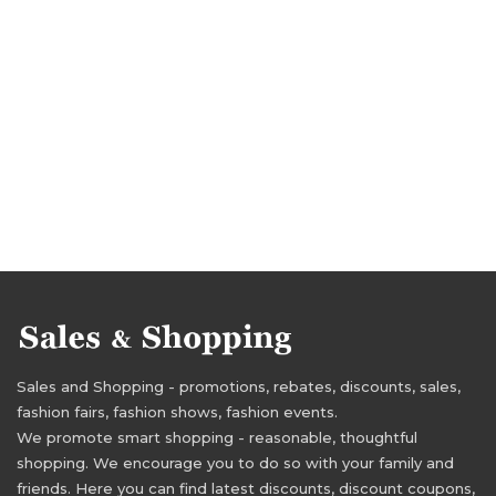
Sales and Shopping - promotions, rebates, discounts, sales,
fashion fairs, fashion shows, fashion events.
We promote smart shopping - reasonable, thoughtful
shopping. We encourage you to do so with your family and
friends. Here you can find latest discounts, discount coupons,