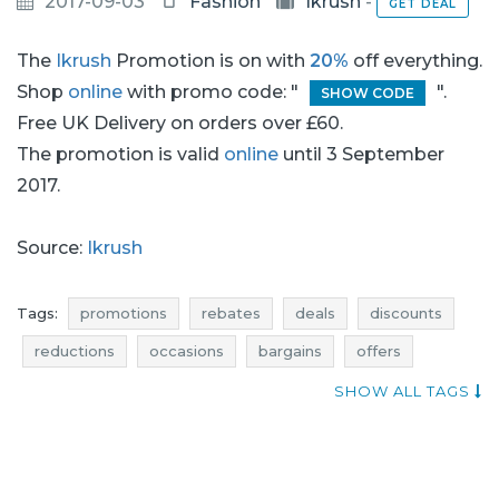
2017-09-03
Fashion
Ikrush
-
GET DEAL
The
Ikrush
Promotion is on with
20%
off everything.
Shop
online
with promo code: "
".
SHOW CODE
Free UK Delivery on orders over £60.
The promotion is valid
online
until 3 September
2017.
Source:
Ikrush
Tags:
promotions
rebates
deals
discounts
reductions
occasions
bargains
offers
actual promotions
occasion
SHOW ALL TAGS
promotions september
rebates september
discounts september
deals september