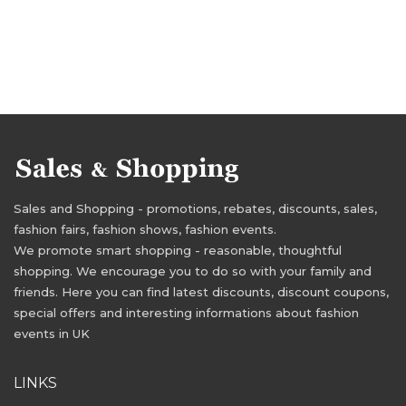
Sales and Shopping - promotions, rebates, discounts, sales,
fashion fairs, fashion shows, fashion events.
We promote smart shopping - reasonable, thoughtful
shopping. We encourage you to do so with your family and
friends. Here you can find latest discounts, discount coupons,
special offers and interesting informations about fashion
events in UK
LINKS