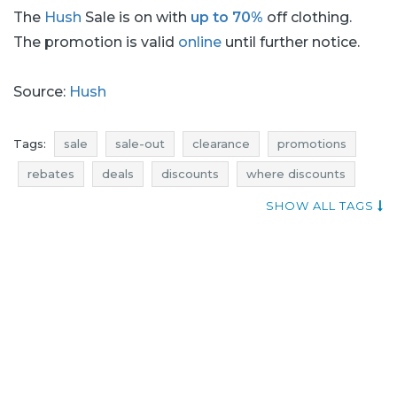
The
Hush
Sale is on with
up to 70%
off clothing.
The promotion is valid
online
until further notice.
Source:
Hush
Tags:
sale
sale-out
clearance
promotions
rebates
deals
discounts
where discounts
shopping news
current discounts in stores
SHOW ALL TAGS
promotions august
rebates august
discounts august
deals august
sale august
sale-out august
clearance august
hush sale
hush sale-out
hush clearance
hush promotions
hush rebates
hush deals
hush discounts
promotions 2016
rebates 2016
discounts 2016