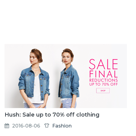
Hush: Sale up to 70% off clothing
2016-08-06
Fashion