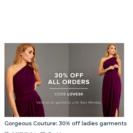
Gorgeous Couture: 30% off ladies garments