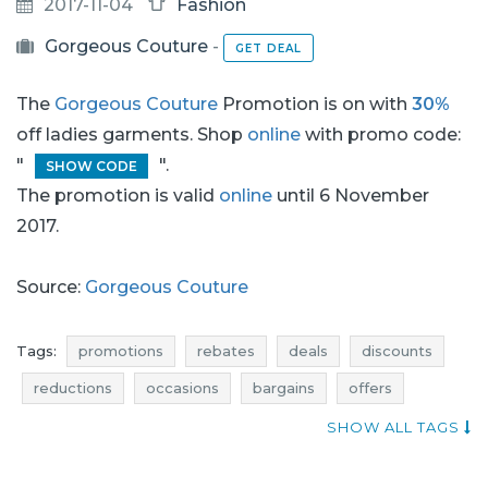
2017-11-04
Fashion
Gorgeous Couture
-
GET DEAL
The
Gorgeous Couture
Promotion is on with
30%
off ladies garments. Shop
online
with promo code:
"
".
SHOW CODE
The promotion is valid
online
until 6 November
2017.
Source:
Gorgeous Couture
Tags:
promotions
rebates
deals
discounts
reductions
occasions
bargains
offers
sales n shopping
actual rebates
shopping news
SHOW ALL TAGS
jumpsuits promotions
jumpsuits rebates