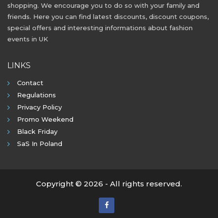
shopping. We encourage you to do so with your family and
friends. Here you can find latest discounts, discount coupons,
special offers and interesting informations about fashion
events in UK
LINKS
Contact
Regulations
Privacy Policy
Promo Weekend
Black Friday
SaS In Poland
Copyright © 2026 - All rights reserved.