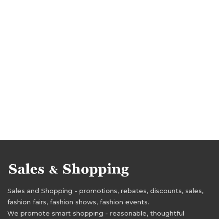
Sales and Shopping - promotions, rebates, discounts, sales,
fashion fairs, fashion shows, fashion events.
We promote smart shopping - reasonable, thoughtful