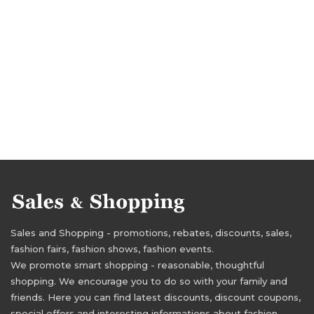
Sales and Shopping - promotions, rebates, discounts, sales,
fashion fairs, fashion shows, fashion events.
We promote smart shopping - reasonable, thoughtful
shopping. We encourage you to do so with your family and
friends. Here you can find latest discounts, discount coupons,
special offers and interesting informations about fashion