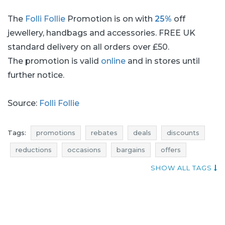
The
Folli Follie
Promotion is on with
25%
off
jewellery, handbags and accessories. FREE UK
standard delivery on all orders over £50.
The promotion is valid
online
and in stores until
further notice.
Source:
Folli Follie
Tags:
promotions
rebates
deals
discounts
reductions
occasions
bargains
offers
actual promotions
money saving expert
SHOW ALL TAGS
jewellery promotions
jewellery rebates
jewellery discounts
jewellery deals
jewellery reductions
jewellery occasions