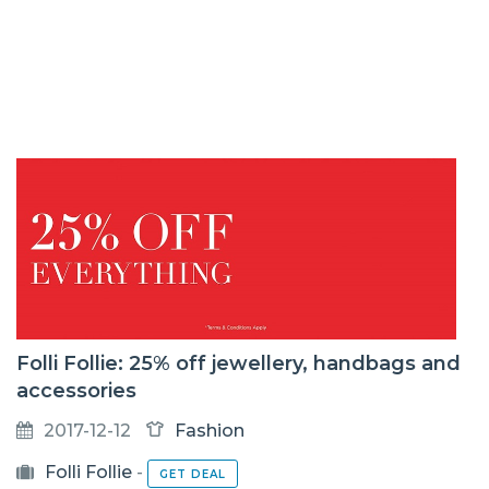
Folli Follie: 25% off jewellery, handbags and
accessories
2017-12-12
Fashion
Folli Follie
-
GET DEAL