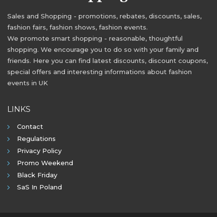
Sales and Shopping - promotions, rebates, discounts, sales,
fashion fairs, fashion shows, fashion events.
We promote smart shopping - reasonable, thoughtful
shopping. We encourage you to do so with your family and
friends. Here you can find latest discounts, discount coupons,
special offers and interesting informations about fashion
events in UK
LINKS
Contact
Regulations
Privacy Policy
Promo Weekend
Black Friday
SaS In Poland