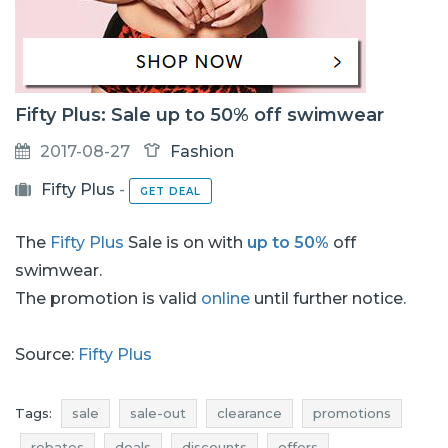
Fifty Plus: Sale up to 50% off swimwear
2017-08-27
Fashion
Fifty Plus
-
GET DEAL
The
Fifty Plus
Sale is on with
up to 50%
off
swimwear.
The promotion is valid
online
until further notice.
Source:
Fifty Plus
Tags:
sale
sale-out
clearance
promotions
rebates
deals
discounts
offers