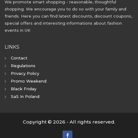
We promote smart shopping - reasonable, thoughtful
shopping. We encourage you to do so with your family and
friends. Here you can find latest discounts, discount coupons,
special offers and interesting informations about fashion
events in UK
LINKS
Contact
Regulations
Privacy Policy
Promo Weekend
Black Friday
SaS In Poland
Copyright © 2026 - All rights reserved.