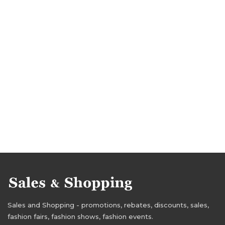
Sales and Shopping - promotions, rebates, discounts, sales,
fashion fairs, fashion shows, fashion events.