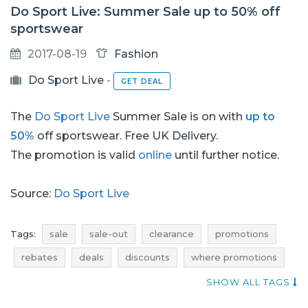
Do Sport Live: Summer Sale up to 50% off
sportswear
2017-08-19
Fashion
Do Sport Live
-
GET DEAL
The
Do Sport Live
Summer Sale is on with
up to
50%
off sportswear. Free UK Delivery.
The promotion is valid
online
until further notice.
Source:
Do Sport Live
Tags:
sale
sale-out
clearance
promotions
rebates
deals
discounts
where promotions
current discounts in stores
add shoppers
SHOW ALL TAGS
promotions august
rebates august