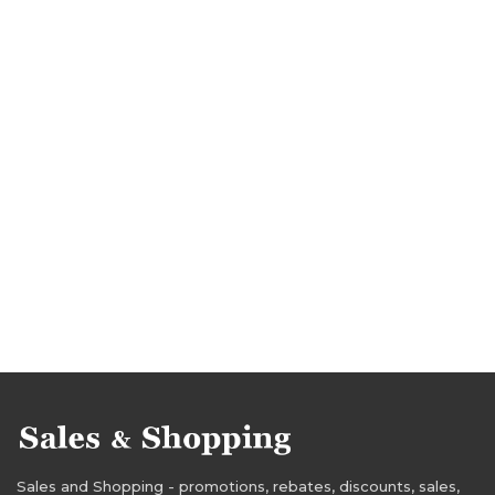
Sales and Shopping - promotions, rebates, discounts, sales,