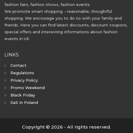
fashion fairs, fashion shows, fashion events.
We promote smart shopping - reasonable, thoughtful
shopping. We encourage you to do so with your family and
friends. Here you can find latest discounts, discount coupons,
special offers and interesting informations about fashion
events in UK
LINKS
Contact
Regulations
Privacy Policy
Promo Weekend
Black Friday
SaS In Poland
Copyright © 2026 - All rights reserved.