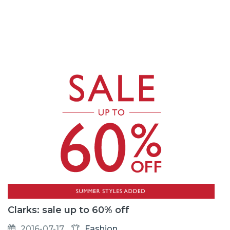
Clarks: sale up to 60% off
2016-07-17
Fashion