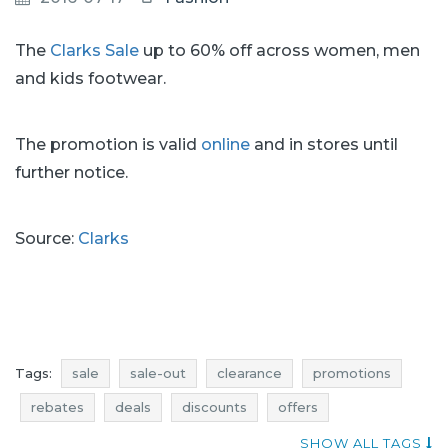
The
Clarks Sale
up to 60% off across women, men
and kids footwear.
The promotion is valid
online
and in stores until
further notice.
Source:
Clarks
Tags:
sale
sale-out
clearance
promotions
rebates
deals
discounts
offers
where promotions
sale july
sale-out july
SHOW ALL TAGS