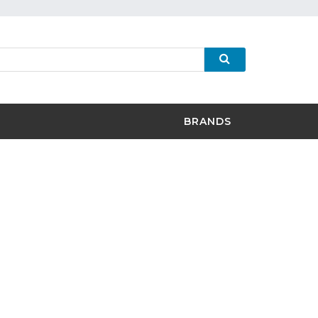
BRANDS