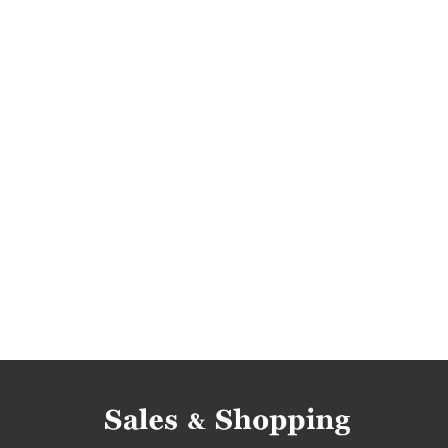
discounts 2018
discounts november 2018
black friday
black friday november
black 
cyber monday
cyber monday november
start rite shoes promotions
kids' boots prom
start rite shoes rebates
kids' boots rebates
kids' boots discounts
kids' footwear discoun
kids' footwear deals
start rite shoes black fr
kids' footwear black friday
start rite shoes 
kids' boots cyber monday
kids' footwear cy
kids' shoes occasions
kids' boots occasions
kids' shoes offers
kids' boots offers
kids