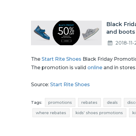
Black Frid
and boots
2018-11-
The
Start Rite Shoes
Black Friday Promotio
The promotion is valid
online
and in stores 
Source:
Start Rite Shoes
Tags:
promotions
rebates
deals
disc
where rebates
kids' shoes promotions
k
kids' shoes discounts
promotions november
rebates november
rebates 2018
rebates