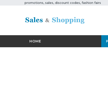
promotions, sales, discount codes, fashion fairs
HOME