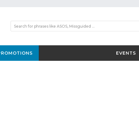
PROMOTIONS
EVENTS