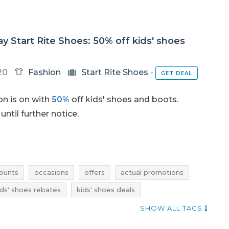
ay Start Rite Shoes: 50% off kids' shoes
20
Fashion
Start Rite Shoes
-
GET DEAL
n is on with
50%
off kids' shoes and boots.
until further notice.
ounts
occasions
offers
actual promotions
ids' shoes rebates
kids' shoes deals
promotions 2018
promotions november 2018
SHOW ALL TAGS
 november 2018
discounts november