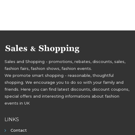
Sales and Shopping - promotions, rebates, discounts, sales,
fashion fairs, fashion shows, fashion events.
We promote smart shopping - reasonable, thoughtful
shopping. We encourage you to do so with your family and
friends. Here you can find latest discounts, discount coupons,
special offers and interesting informations about fashion
events in UK
LINKS
Contact