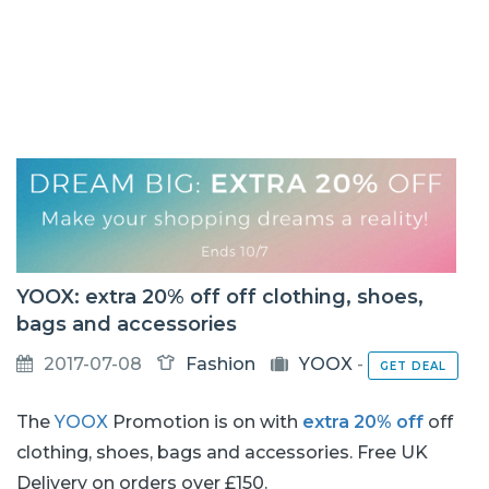
YOOX: extra 20% off off clothing, shoes,
bags and accessories
2017-07-08
Fashion
YOOX
-
GET DEAL
The
YOOX
Promotion is on with
extra 20% off
off
clothing, shoes, bags and accessories. Free UK
Delivery on orders over £150.