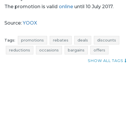
The promotion is valid
online
until 10 July 2017.
Source:
YOOX
Tags:
promotions
rebates
deals
discounts
reductions
occasions
bargains
offers
bags promotions
bags rebates
bags deals
SHOW ALL TAGS
bags discounts
shoes promotions
shoes rebates
shoes deals
shoes discounts
shoes reductions
shoes occasions
shoes bargains
shoes offers
occasion
clothing promotions
clothing rebates
clothing deals
clothing discounts
clothing reductions
clothing occasions
clothing bargains
clothing offers
bags reductions