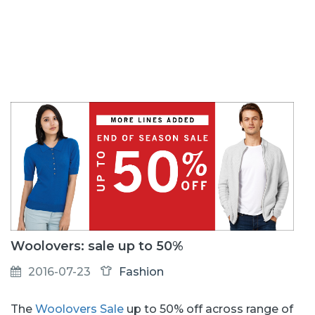
Woolovers: sale up to 50%
2016-07-23
Fashion
The
Woolovers Sale
up to 50% off across range of