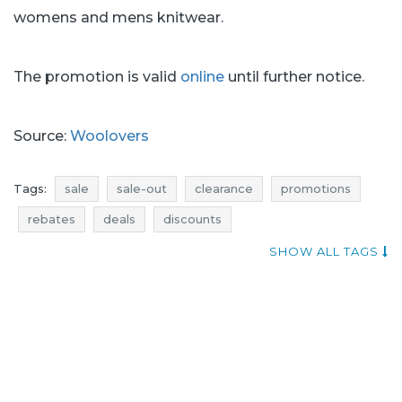
womens and mens knitwear.
The promotion is valid
online
until further notice.
Source:
Woolovers
Tags:
sale
sale-out
clearance
promotions
rebates
deals
discounts
current in-store promotions
woolovers promotions
SHOW ALL TAGS
woolovers rebates
woolovers discounts
woolovers deals
woolovers sale
woolovers sale-out
woolovers clearance
sale july
sale-out july
clearance july
promotions july
rebates july
deals july
discounts july