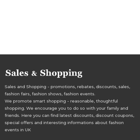
Sales and Shopping - promotions, rebates, discounts, sales,
fashion fairs, fashion shows, fashion events.
We promote smart shopping - reasonable, thoughtful
shopping. We encourage you to do so with your family and
friends. Here you can find latest discounts, discount coupons,
special offers and interesting informations about fashion
events in UK