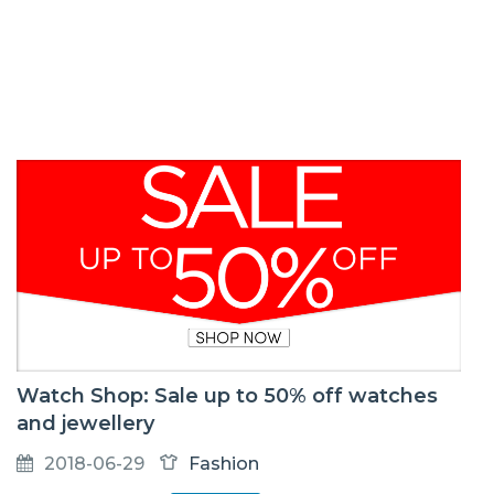
Watch Shop: Sale up to 50% off watches
and jewellery
2018-06-29
Fashion