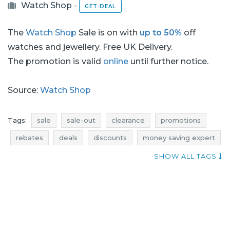
Watch Shop
-
GET DEAL
The
Watch Shop
Sale is on with
up to 50%
off
watches and jewellery. Free UK Delivery.
The promotion is valid
online
until further notice.
Source:
Watch Shop
Tags:
sale
sale-out
clearance
promotions
rebates
deals
discounts
money saving expert
where sales
jewellery promotions
SHOW ALL TAGS
watches promotions
jewellery rebates
watches rebates
jewellery discounts
watches discounts
jewellery deals
watches deals
jewellery sale
jewelry sale
jewellery sale-out