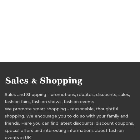
Sales and Shopping - promotions, rebates, discounts, sales,
fashion fairs, fashion shows, fashion events.
We promote smart shopping - reasonable, thoughtful
shopping. We encourage you to do so with your family and
friends. Here you can find latest discounts, discount coupons,
special offers and interesting informations about fashion
events in UK