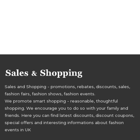
Sales and Shopping - promotions, rebates, discounts, sales,
fashion fairs, fashion shows, fashion events.
We promote smart shopping - reasonable, thoughtful
shopping. We encourage you to do so with your family and
friends. Here you can find latest discounts, discount coupons,
special offers and interesting informations about fashion
events in UK