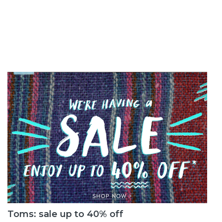
Toms: sale up to 40% off