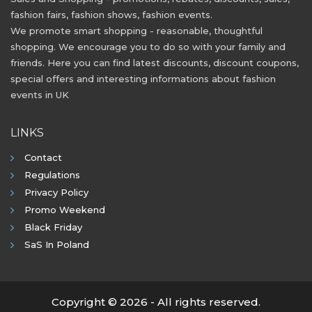
fashion fairs, fashion shows, fashion events.
We promote smart shopping - reasonable, thoughtful
shopping. We encourage you to do so with your family and
friends. Here you can find latest discounts, discount coupons,
special offers and interesting informations about fashion
events in UK
LINKS
Contact
Regulations
Privacy Policy
Promo Weekend
Black Friday
SaS In Poland
Copyright © 2026 - All rights reserved.