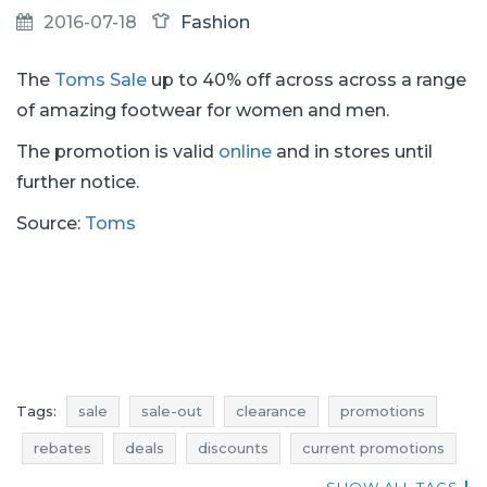
2016-07-18
Fashion
The
Toms Sale
up to 40% off across across a range
of amazing footwear for women and men.
The promotion is valid
online
and in stores until
further notice.
Source:
Toms
Tags:
sale
sale-out
clearance
promotions
rebates
deals
discounts
current promotions
voucher codes
current discounts in stores