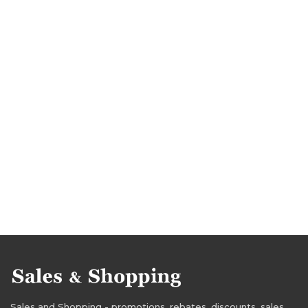
Sales and Shopping - promotions, rebates, discounts, sales,