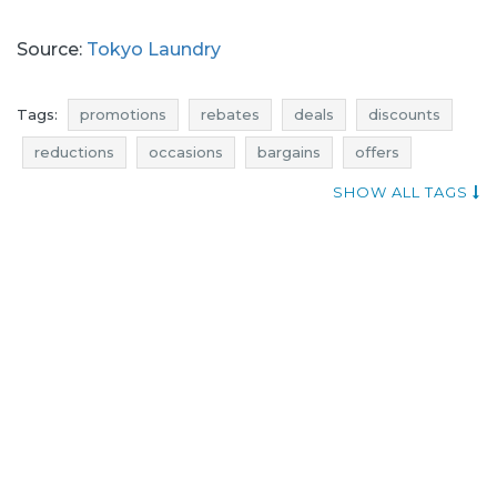
Source:
Tokyo Laundry
Tags:
promotions
rebates
deals
discounts
reductions
occasions
bargains
offers
shopping news
when discounts
SHOW ALL TAGS
tokyo laundry promotions
tokyo laundry rebates
tokyo laundry deals
tokyo laundry discounts
underwear promotions
underwear rebates
underwear deals
underwear discounts
tokyo laundry reductions
tokyo laundry occasions
tokyo laundry bargains
tokyo laundry offers
best deals
underwear reductions
underwear occasions
underwear bargains