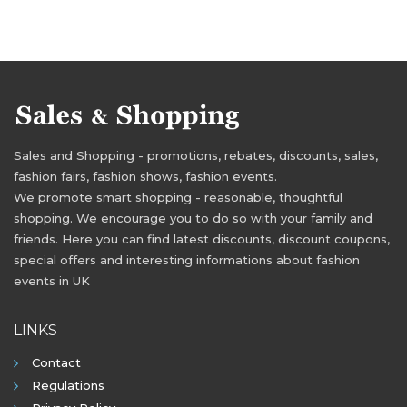
Sales and Shopping - promotions, rebates, discounts, sales,
fashion fairs, fashion shows, fashion events.
We promote smart shopping - reasonable, thoughtful
shopping. We encourage you to do so with your family and
friends. Here you can find latest discounts, discount coupons,
special offers and interesting informations about fashion
events in UK
LINKS
Contact
Regulations