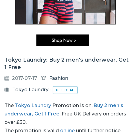
Tokyo Laundry: Buy 2 men's underwear, Get
1 Free
2017-07-17
Fashion
Tokyo Laundry
-
GET DEAL
The
Tokyo Laundry
Promotion is on,
Buy 2 men's
underwear, Get 1 Free
. Free UK Delivery on orders
over £30.
The promotion is valid
online
until further notice.