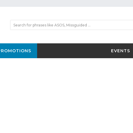
PROMOTIONS
EVENTS