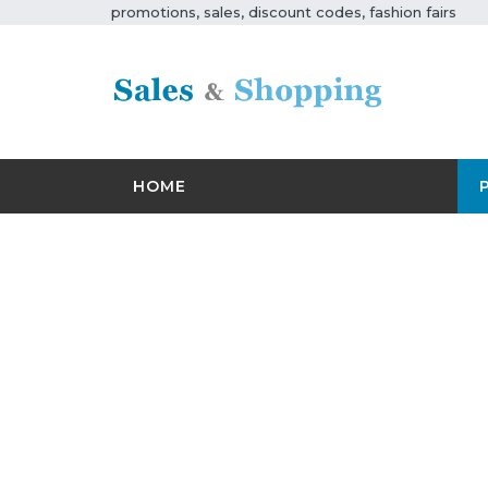
promotions, sales, discount codes, fashion fairs
HOME