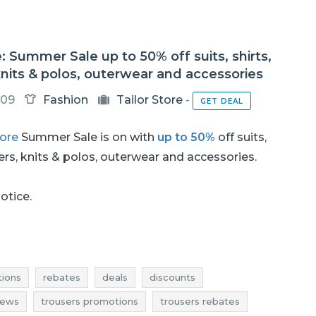
e: Summer Sale up to 50% off suits, shirts,
knits & polos, outerwear and accessories
-09
Fashion
Tailor Store
-
GET DEAL
tore
Summer Sale is on with
up to 50%
off suits,
sers, knits & polos, outerwear and accessories.
notice.
ions
rebates
deals
discounts
news
trousers promotions
trousers rebates