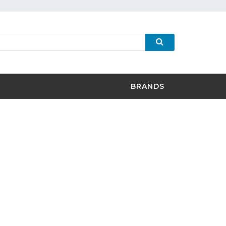
BRANDS