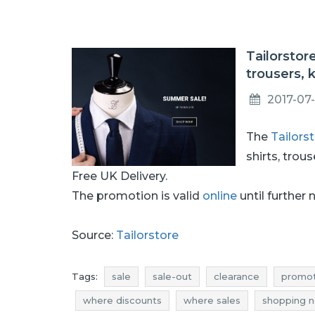
Tailorstor
trousers, 
2017-07
The
Tailors
shirts, trou
Free UK Delivery.
The promotion is valid
online
until further 
Source:
Tailorstore
Tags:
sale
sale-out
clearance
promot
where discounts
where sales
shopping 