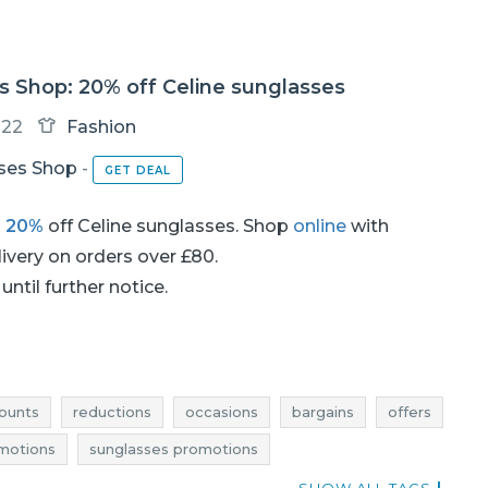
s Shop: 20% off Celine sunglasses
-22
Fashion
ses Shop
-
GET DEAL
h
20%
off Celine sunglasses. Shop
online
with
livery on orders over £80.
until further notice.
ounts
reductions
occasions
bargains
offers
motions
sunglasses promotions
glasses rebates
sunglasses deals
glasses deals