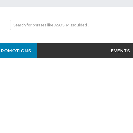
PROMOTIONS
EVENTS