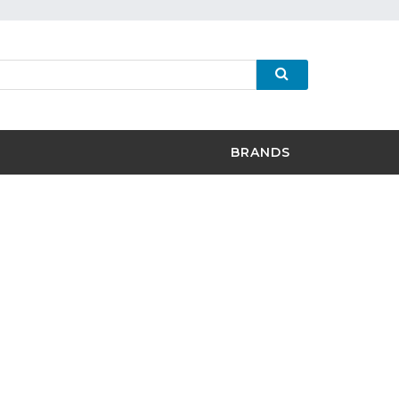
BRANDS