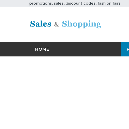
promotions, sales, discount codes, fashion fairs
HOME