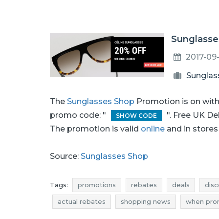
Sunglasse
2017-09
Sunglas
The
Sunglasses Shop
Promotion is on wit
promo code: "
". Free UK De
SHOW CODE
The promotion is valid
online
and in stores 
Source:
Sunglasses Shop
Tags:
promotions
rebates
deals
disc
actual rebates
shopping news
when pro
glasses promotions
sunglasses rebates