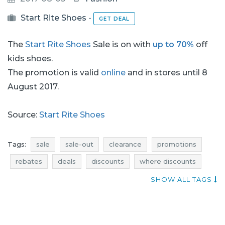
Start Rite Shoes
-
GET DEAL
The
Start Rite Shoes
Sale is on with
up to 70%
off
kids shoes.
The promotion is valid
online
and in stores until 8
August 2017.
Source:
Start Rite Shoes
Tags:
sale
sale-out
clearance
promotions
rebates
deals
discounts
where discounts
qpons
occasion
start rite shoes promotions
SHOW ALL TAGS
start rite shoes rebates
start rite shoes discounts
start rite shoes deals
promotions august