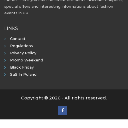
special offers and interesting informations about fashion
events in UK
LINKS
Contact
Regulations
Privacy Policy
Promo Weekend
Black Friday
SaS In Poland
Copyright © 2026 - All rights reserved.