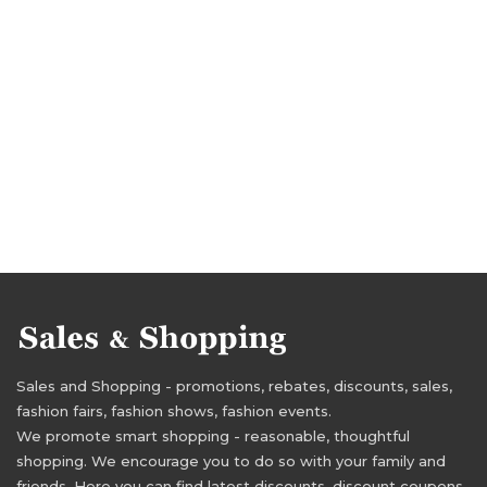
Sales and Shopping - promotions, rebates, discounts, sales,
fashion fairs, fashion shows, fashion events.
We promote smart shopping - reasonable, thoughtful
shopping. We encourage you to do so with your family and
friends. Here you can find latest discounts, discount coupons,