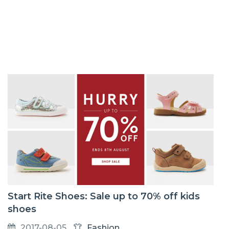
Start Rite Shoes: Sale up to 70% off kids
shoes
2017-08-05
Fashion