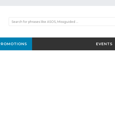
PROMOTIONS
EVENTS