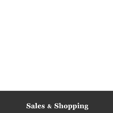
clothes sale
clothes sale-out
clothes cle
clothes deals
clothes discounts
sale july
rebates july
deals july
discounts july
s
promotions 2017
rebates 2017
deals 201
rebates july 2017
discounts july 2017
deals
clearance july 2017
smallable promotions
smallable deals
smallable sale
smallable 