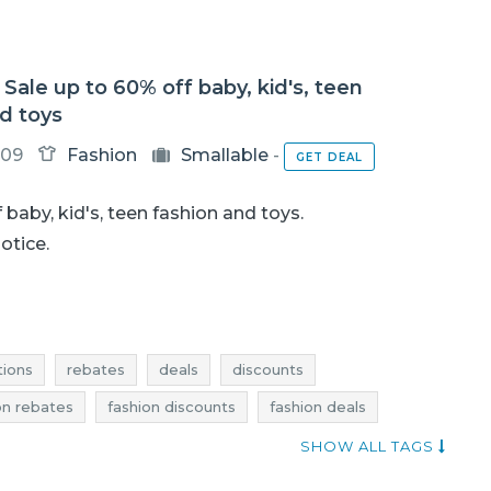
 Sale up to 60% off baby, kid's, teen
d toys
-09
Fashion
Smallable
-
GET DEAL
 baby, kid's, teen fashion and toys.
notice.
ions
rebates
deals
discounts
on rebates
fashion discounts
fashion deals
toys clearance
toys promotions
toys rebates
SHOW ALL TAGS
fashion sale-out
fashion clearance
current sales