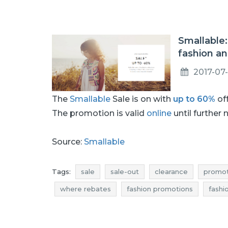
Smallable:
fashion an
2017-07
The
Smallable
Sale is on with
up to 60%
off
The promotion is valid
online
until further 
Source:
Smallable
Tags:
sale
sale-out
clearance
promot
where rebates
fashion promotions
fashi
offer of the day
toys sale
toys sale-out
toys deals
toys discounts
fashion sale