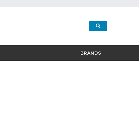
BRANDS