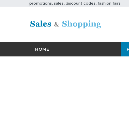
promotions, sales, discount codes, fashion fairs
HOME