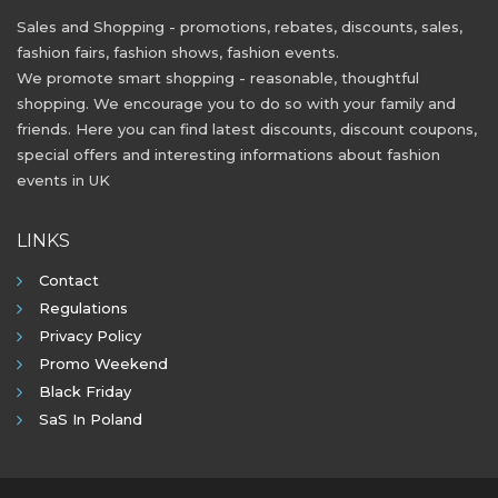
Sales and Shopping - promotions, rebates, discounts, sales,
fashion fairs, fashion shows, fashion events.
We promote smart shopping - reasonable, thoughtful
shopping. We encourage you to do so with your family and
friends. Here you can find latest discounts, discount coupons,
special offers and interesting informations about fashion
events in UK
LINKS
Contact
Regulations
Privacy Policy
Promo Weekend
Black Friday
SaS In Poland