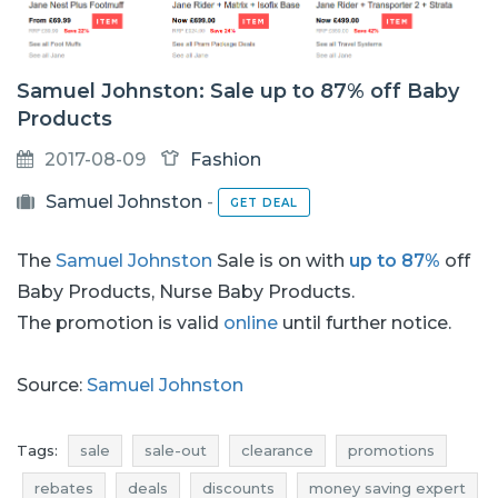
Samuel Johnston: Sale up to 87% off Baby
Products
2017-08-09
Fashion
Samuel Johnston
-
GET DEAL
The
Samuel Johnston
Sale is on with
up to 87%
off
Baby Products, Nurse Baby Products.
The promotion is valid
online
until further notice.
Source:
Samuel Johnston
Tags:
sale
sale-out
clearance
promotions
rebates
deals
discounts
money saving expert