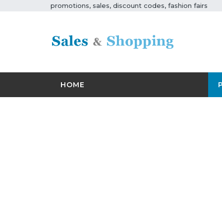
promotions, sales, discount codes, fashion fairs
HOME