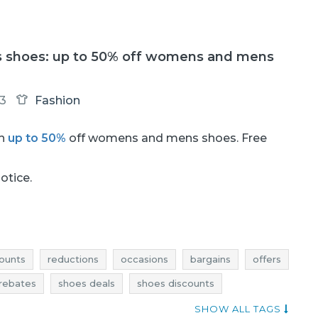
s shoes: up to 50% off womens and mens
13
Fashion
th
up to 50%
off womens and mens shoes. Free
notice.
ounts
reductions
occasions
bargains
offers
rebates
shoes deals
shoes discounts
 bargains
shoes offers
best rebates
SHOW ALL TAGS