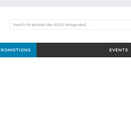
PROMOTIONS
EVENTS