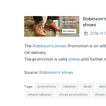
Robinson'
shoes
2016-11-
The
Robinson's shoes
Promotion is on wi
UK delivery.
The promotion is valid
online
until further 
Source:
Robinson's shoes
Tags:
promotions
rebates
deals
disc
where rebates
shoes promotions
shoes 
shoes reductions
shoes occasions
shoes