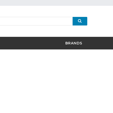
BRANDS