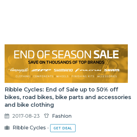
Ribble Cycles: End of Sale up to 50% off
bikes, road bikes, bike parts and accessories
and bike clothing
2017-08-23
Fashion
Ribble Cycles
-
GET DEAL