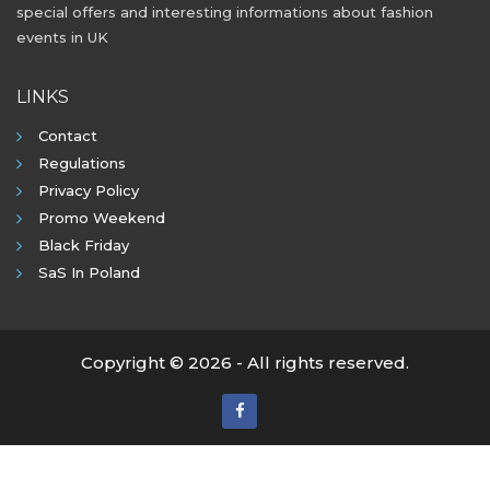
special offers and interesting informations about fashion
events in UK
LINKS
Contact
Regulations
Privacy Policy
Promo Weekend
Black Friday
SaS In Poland
Copyright © 2026 - All rights reserved.