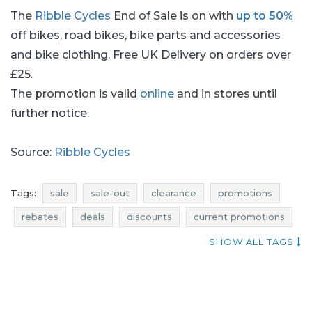
The
Ribble Cycles
End of Sale is on with
up to 50%
off bikes, road bikes, bike parts and accessories
and bike clothing. Free UK Delivery on orders over
£25.
The promotion is valid
online
and in stores until
further notice.
Source:
Ribble Cycles
Tags:
sale
sale-out
clearance
promotions
rebates
deals
discounts
current promotions
voucher codes
current discounts in stores
SHOW ALL TAGS
promotions august
rebates august
discounts august
deals august
sale august
sale-out august
clearance august
sale 2017