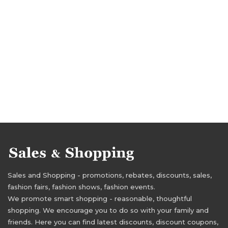
Sales and Shopping - promotions, rebates, discounts, sales,
fashion fairs, fashion shows, fashion events.
We promote smart shopping - reasonable, thoughtful
shopping. We encourage you to do so with your family and
friends. Here you can find latest discounts, discount coupons,