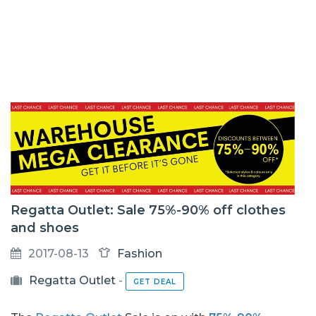
Regatta Outlet: Sale 75%-90% off clothes
and shoes
2017-08-13
Fashion
Regatta Outlet
-
GET DEAL