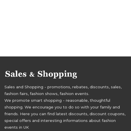
Sales and Shopping - promotions, rebates, discounts, sales,
fashion fairs, fashion shows, fashion events.
We promote smart shopping - reasonable, thoughtful
shopping. We encourage you to do so with your family and
friends. Here you can find latest discounts, discount coupons,
special offers and interesting informations about fashion
events in UK