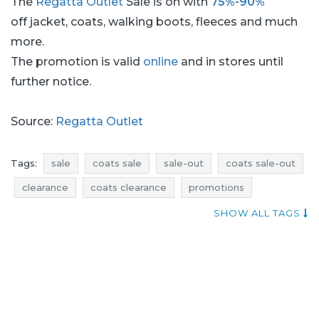
The
Regatta Outlet
Sale is on with
75%-90%
off jacket, coats, walking boots, fleeces and much
more.
The promotion is valid
online
and in stores until
further notice.
Source:
Regatta Outlet
Tags:
sale
coats sale
sale-out
coats sale-out
clearance
coats clearance
promotions
coats promotions
rebates
coats rebates
SHOW ALL TAGS
deals
coats deals
discounts
coats discounts
where rebates
current discounts in stores
add shoppers
jackets promotions
jackets rebates
jackets discounts
jackets deals