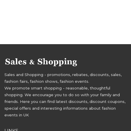
Sales and Shopping - promotions, rebates, discounts, sales,
fashion fairs, fashion shows, fashion events.
We promote smart shopping - reasonable, thoughtful
shopping. We encourage you to do so with your family and
friends. Here you can find latest discounts, discount coupons,
special offers and interesting informations about fashion
events in UK
LINKS