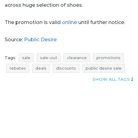
across huge selection of shoes.
The promotion is valid
online
until further notice.
Source:
Public Desire
Tags:
sale
sale-out
clearance
promotions
rebates
deals
discounts
public desire sale
public desire sale-out
public desire clearance
SHOW ALL TAGS
public desire promotions
public desire rebates
public desire deals
public desire discounts
current promotions in stores
add shoppers
price reductions
sale july
sale-out july
clearance july
promotions july
rebates july