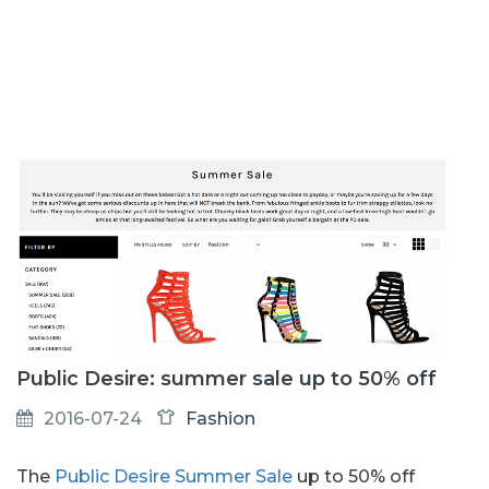
Public Desire: summer sale up to 50% off
2016-07-24
Fashion
The
Public Desire Summer Sale
up to 50% off