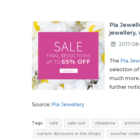
Pia Jewell
jewellery,
2017-08
The
Pia Jew
selection of
much more. 
further noti
Source:
Pia Jewellery
Tags:
sale
sale-out
clearance
promot
current discounts in the shops
voucher code