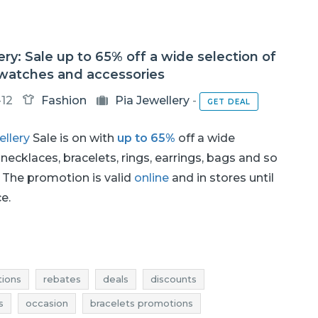
ery: Sale up to 65% off a wide selection of
 watches and accessories
-12
Fashion
Pia Jewellery
-
GET DEAL
ellery
Sale is on with
up to 65%
off a wide
 necklaces, bracelets, rings, earrings, bags and so
The promotion is valid
online
and in stores until
ce.
ions
rebates
deals
discounts
s
occasion
bracelets promotions