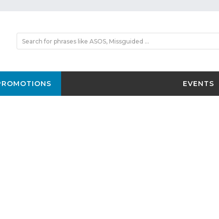
PROMOTIONS
EVENTS