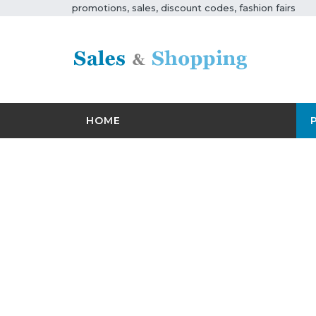
promotions, sales, discount codes, fashion fairs
HOME