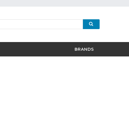
BRANDS