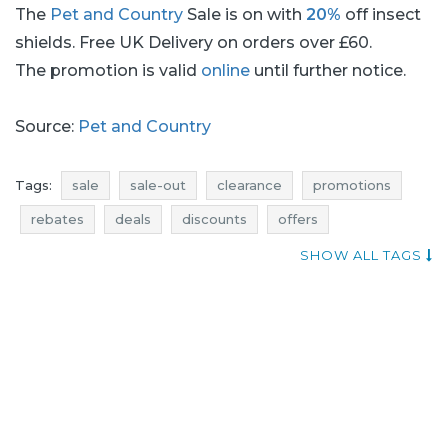
The
Pet and Country
Sale is on with
20%
off insect
shields. Free UK Delivery on orders over £60.
The promotion is valid
online
until further notice.
Source:
Pet and Country
Tags:
sale
sale-out
clearance
promotions
rebates
deals
discounts
offers
current promotions in stores
offer of the day
SHOW ALL TAGS
pet and country sale
pet and country sale-out
pet and country clearance
pet and country promotions
pet and country rebates
pet and country deals
pet and country discounts
sale july
sale-out july
clearance july