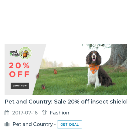
Pet and Country: Sale 20% off insect shield
2017-07-16
Fashion
Pet and Country
-
GET DEAL