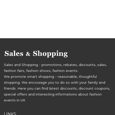
Sales and Shopping - promotions, rebates, discounts, sales,
fashion fairs, fashion shows, fashion events.
We promote smart shopping - reasonable, thoughtful
shopping. We encourage you to do so with your family and
friends. Here you can find latest discounts, discount coupons,
special offers and interesting informations about fashion
events in UK
LINKS