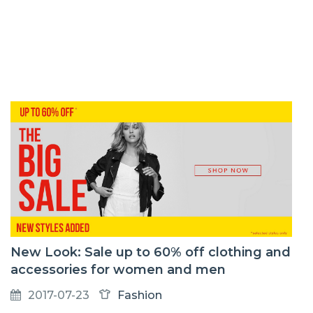
New Look: Sale up to 60% off clothing and
accessories for women and men
2017-07-23
Fashion