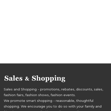
Sales and Shopping - promotions, rebates, discounts, sales,
fashion fairs, fashion shows, fashion events.
We promote smart shopping - reasonable, thoughtful
shopping. We encourage you to do so with your family and