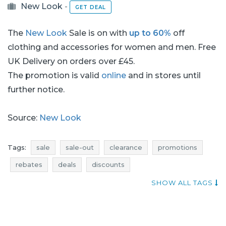
New Look
-
GET DEAL
The
New Look
Sale is on with
up to 60%
off
clothing and accessories for women and men. Free
UK Delivery on orders over £45.
The promotion is valid
online
and in stores until
further notice.
Source:
New Look
Tags:
sale
sale-out
clearance
promotions
rebates
deals
discounts
current discounts in the shops
voucher codes
SHOW ALL TAGS
bags sale
bags sale-out
bags clearance
bags promotions
bags rebates
bags deals