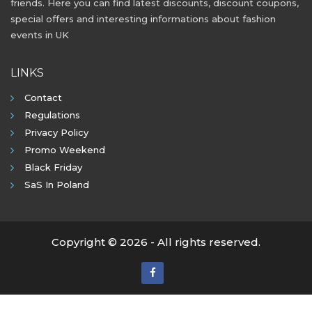
friends. Here you can find latest discounts, discount coupons,
special offers and interesting informations about fashion
events in UK
LINKS
Contact
Regulations
Privacy Policy
Promo Weekend
Black Friday
SaS In Poland
Copyright © 2026 - All rights reserved.