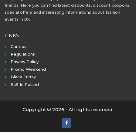
friends. Here you can find latest discounts, discount coupons,
special offers and interesting informations about fashion
events in UK
LINKS
Contact
Regulations
Privacy Policy
Promo Weekend
Black Friday
SaS In Poland
Copyright © 2026 - All rights reserved.