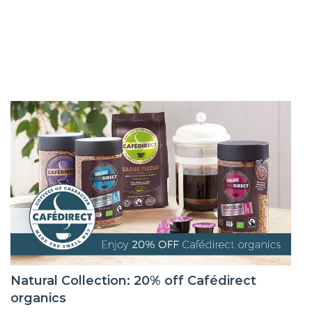
Natural Collection: 20% off Cafédirect
organics