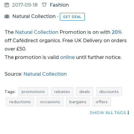
2017-09-18
Fashion
Natural Collection
-
GET DEAL
The
Natural Collection
Promotion is on with
20%
off Cafédirect organics. Free UK Delivery on orders
over £50.
The promotion is valid
online
until further notice.
Source:
Natural Collection
Tags:
promotions
rebates
deals
discounts
reductions
occasions
bargains
offers
atractive promotions
voucher codes
SHOW ALL TAGS
natural collection promotions
natural collection rebates
natural collection deals