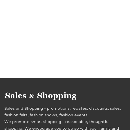
Sales and Shopping - promotions, rebates, discounts, sales,
fashion fairs, fashion shows, fashion events.
We promote smart shopping - reasonable, thoughtful
shopping. We encourage you to do so with your family and