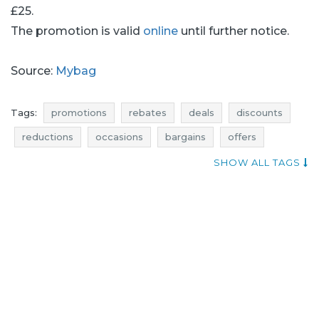
£25.
The promotion is valid
online
until further notice.
Source:
Mybag
Tags:
promotions
rebates
deals
discounts
reductions
occasions
bargains
offers
sales n shopping
mybag promotions
SHOW ALL TAGS
mybag rebates
mybag deals
mybag discounts
add shoppers
mybag reductions
mybag occasions
mybag bargains
mybag offers
backpacks promotions
backpacks rebates
backpacks discounts
backpacks deals
backpacks occasions
backpacks offers