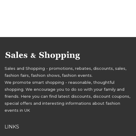
Sales and Shopping - promotions, rebates, discounts, sales,
fashion fairs, fashion shows, fashion events.
We promote smart shopping - reasonable, thoughtful
shopping. We encourage you to do so with your family and
friends. Here you can find latest discounts, discount coupons,
special offers and interesting informations about fashion
events in UK
LINKS