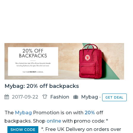
Mybag: 20% off backpacks
2017-09-22
Fashion
Mybag
-
GET DEAL
The
Mybag
Promotion is on with
20%
off
backpacks. Shop
online
with promo code: "
". Free UK Delivery on orders over
SHOW CODE