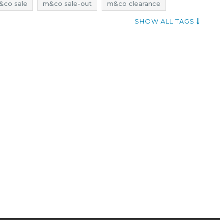
&co sale
m&co sale-out
m&co clearance
eals
m&co discounts
lingerie sale
SHOW ALL TAGS
rie promotions
lingerie rebates
lingerie deals
esses rebates
dresses discounts
dresses deals
learance
promotions september
deals september
sale september
t-shirts promotions
t-shirts rebates
ale
t-shirts sale-out
t-shirts clearance
sale 2017
 2017
rebates 2017
deals 2017
discounts 2017
ber 2017
discounts september 2017
sale-out september 2017