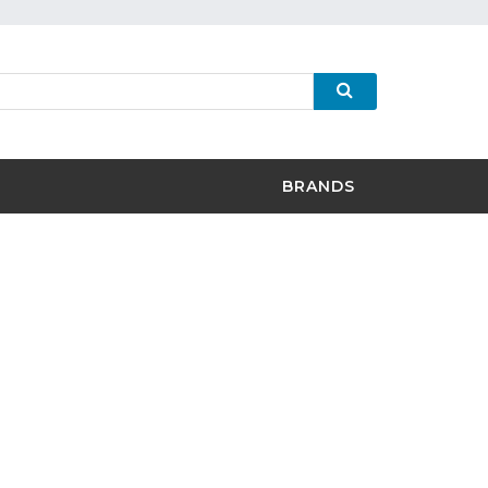
BRANDS