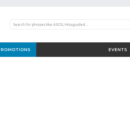
PROMOTIONS
EVENTS