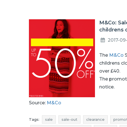
M&Co: Sal
childrens 
2017-09
The
M&Co
S
childrens cl
over £40.
The promoti
notice.
Source:
M&Co
Tags:
sale
sale-out
clearance
promot