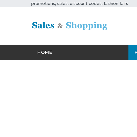
promotions, sales, discount codes, fashion fairs
HOME