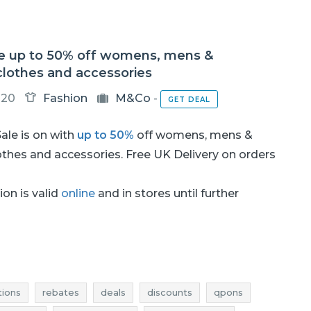
e up to 50% off womens, mens &
clothes and accessories
-20
Fashion
M&Co
-
GET DEAL
ale is on with
up to 50%
off womens, mens &
othes and accessories. Free UK Delivery on orders
on is valid
online
and in stores until further
ions
rebates
deals
discounts
qpons