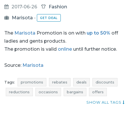
2017-06-26
Fashion
Marisota
-
GET DEAL
The
Marisota
Promotion is on with
up to 50%
off
ladies and gents products.
The promotion is valid
online
until further notice.
Source:
Marisota
Tags:
promotions
rebates
deals
discounts
reductions
occasions
bargains
offers
where rebates
shopping news
SHOW ALL TAGS
footwear promotions
footwear rebates
footwear deals
footwear discounts