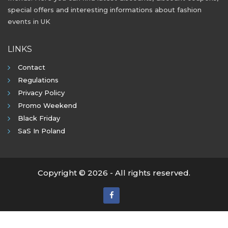
special offers and interesting informations about fashion
events in UK
LINKS
Contact
Regulations
Privacy Policy
Promo Weekend
Black Friday
SaS In Poland
Copyright © 2026 - All rights reserved.