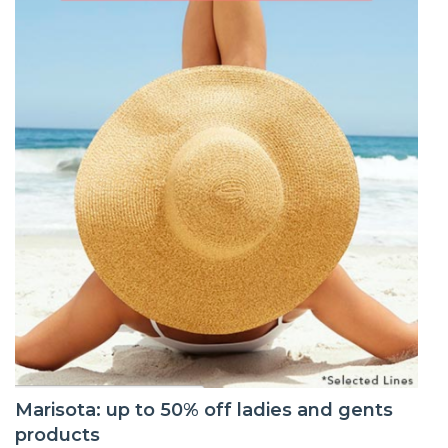
Marisota: up to 50% off ladies and gents
products