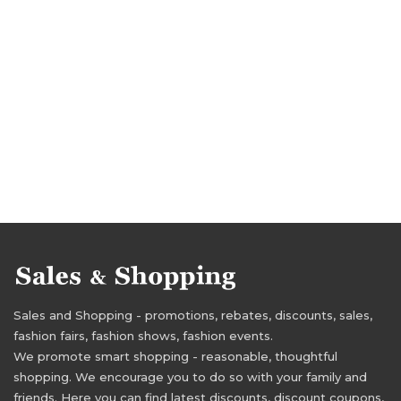
Sales and Shopping - promotions, rebates, discounts, sales,
fashion fairs, fashion shows, fashion events.
We promote smart shopping - reasonable, thoughtful
shopping. We encourage you to do so with your family and
friends. Here you can find latest discounts, discount coupons,