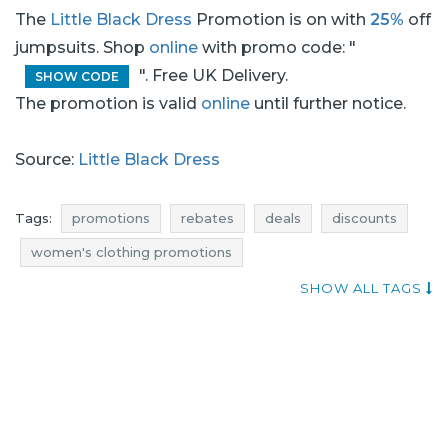
The
Little Black Dress
Promotion is on with
25%
off
jumpsuits. Shop
online
with promo code: "
". Free UK Delivery.
SHOW CODE
The promotion is valid
online
until further notice.
Source:
Little Black Dress
Tags:
promotions
rebates
deals
discounts
women's clothing promotions
women's clothes promotions
SHOW ALL TAGS
women's clothing rebates
women's clothes rebates
women's clothing discounts
women's clothes discounts
women's clothing deals
women's clothes deals
reductions