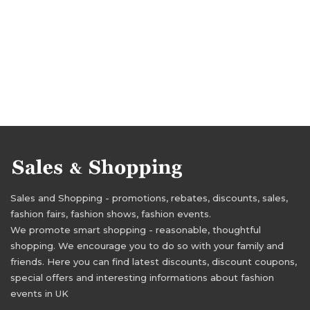
Sales and Shopping - promotions, rebates, discounts, sales,
fashion fairs, fashion shows, fashion events.
We promote smart shopping - reasonable, thoughtful
shopping. We encourage you to do so with your family and
friends. Here you can find latest discounts, discount coupons,
special offers and interesting informations about fashion
events in UK