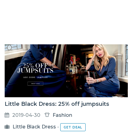
Little Black Dress: 25% off jumpsuits
2019-04-30
Fashion
Little Black Dress
-
GET DEAL