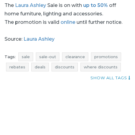
The
Laura Ashley
Sale is on with
up to 50%
off
home furniture, lighting and accessories.
The promotion is valid
online
until further notice.
Source:
Laura Ashley
Tags:
sale
sale-out
clearance
promotions
rebates
deals
discounts
where discounts
offers
money saving expert
bedding sale
SHOW ALL TAGS
bedding sale-out
bedding clearance
bedding promotions
bedding rebates
bedding deals
bedding discounts
sale july
sale-out july
clearance july
promotions july
rebates july
deals july
discounts july
sale 2017