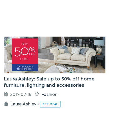
Laura Ashley: Sale up to 50% off home
furniture, lighting and accessories
2017-07-16
Fashion
Laura Ashley
-
GET DEAL