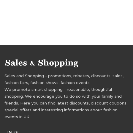
Sales and Shopping - promotions, rebates, discounts, sales,
fashion fairs, fashion shows, fashion events.
We promote smart shopping - reasonable, thoughtful
shopping. We encourage you to do so with your family and
friends. Here you can find latest discounts, discount coupons,
special offers and interesting informations about fashion
events in UK
LINKS