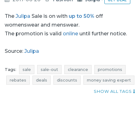
GET DEAL
The
Julipa
Sale is on with
up to 50%
off
womenswear and menswear.
The promotion is valid
online
until further notice.
Source:
Julipa
Tags:
sale
sale-out
clearance
promotions
rebates
deals
discounts
money saving expert
footwear sale
footwear sale-out
SHOW ALL TAGS
footwear clearance
footwear promotions
footwear rebates
footwear deals
footwear discounts
current discount
lingerie sale
lingerie sale-out
lingerie clearance