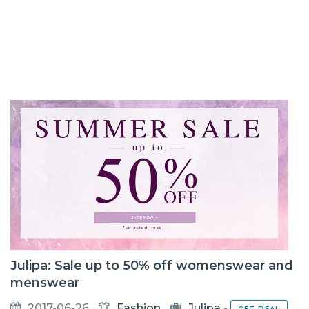
Julipa: Sale up to 50% off womenswear and
menswear
2017-06-26
Fashion
Julipa
-