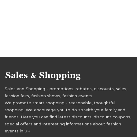
Sales and Shopping - promotions, rebates, discounts, sales,
fashion fairs, fashion shows, fashion events.
We promote smart shopping - reasonable, thoughtful
shopping. We encourage you to do so with your family and
friends. Here you can find latest discounts, discount coupons,
special offers and interesting informations about fashion
events in UK