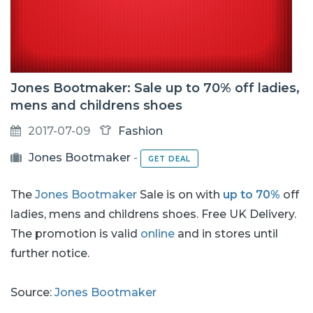
Jones Bootmaker: Sale up to 70% off ladies,
mens and childrens shoes
2017-07-09
Fashion
Jones Bootmaker
-
GET DEAL
The
Jones Bootmaker
Sale is on with
up to 70%
off
ladies, mens and childrens shoes. Free UK Delivery.
The promotion is valid
online
and in stores until
further notice.
Source:
Jones Bootmaker