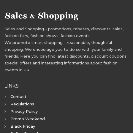
Sales and Shopping - promotions, rebates, discounts, sales,
fashion fairs, fashion shows, fashion events.
We promote smart shopping - reasonable, thoughtful
shopping. We encourage you to do so with your family and
friends. Here you can find latest discounts, discount coupons,
special offers and interesting informations about fashion
events in UK
LINKS
Contact
Regulations
Privacy Policy
Promo Weekend
Black Friday